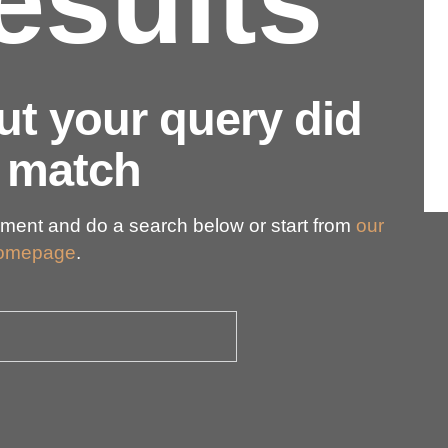
esults
but your query did
 match
ment and do a search below or start from
our
omepage
.