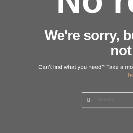
No r
We're sorry, 
not
Can't find what you need? Take a mo
h