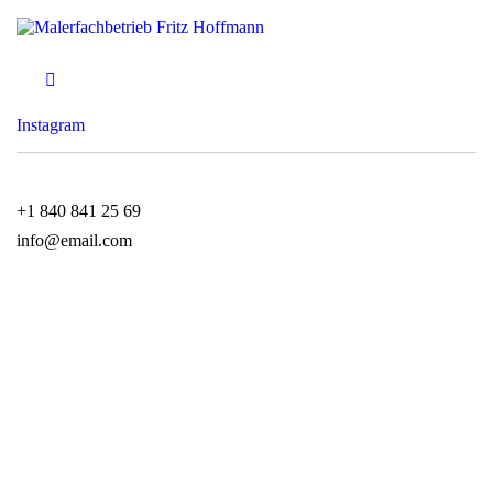
Instagram
+1 840 841 25 69
info@email.com